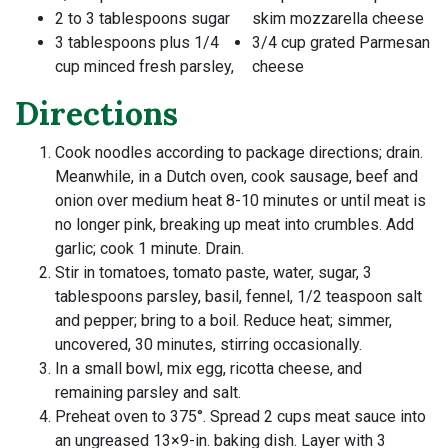
2 to 3 tablespoons sugar
skim mozzarella cheese
3 tablespoons plus 1/4
3/4 cup grated Parmesan
cup minced fresh parsley,
cheese
Directions
Cook noodles according to package directions; drain.
Meanwhile, in a Dutch oven, cook sausage, beef and
onion over medium heat 8-10 minutes or until meat is
no longer pink, breaking up meat into crumbles. Add
garlic; cook 1 minute. Drain.
Stir in tomatoes, tomato paste, water, sugar, 3
tablespoons parsley, basil, fennel, 1/2 teaspoon salt
and pepper; bring to a boil. Reduce heat; simmer,
uncovered, 30 minutes, stirring occasionally.
In a small bowl, mix egg, ricotta cheese, and
remaining parsley and salt.
Preheat oven to 375°. Spread 2 cups meat sauce into
an ungreased 13×9-in. baking dish. Layer with 3