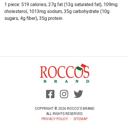
1 piece: 519 calories, 27g fat (13g saturated fat), 109mg
cholesterol, 1013mg sodium, 35g carbohydrate (10g
sugars, 4g fiber), 35g protein.
COPYRIGHT © 2026 ROCCO'S BRAND
ALL RIGHTS RESERVED.
PRIVACY POLICY
SITEMAP