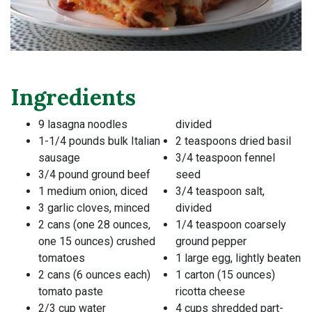
Ingredients
9 lasagna noodles
divided
1-1/4 pounds bulk Italian
2 teaspoons dried basil
sausage
3/4 teaspoon fennel
3/4 pound ground beef
seed
1 medium onion, diced
3/4 teaspoon salt,
3 garlic cloves, minced
divided
2 cans (one 28 ounces,
1/4 teaspoon coarsely
one 15 ounces) crushed
ground pepper
tomatoes
1 large egg, lightly beaten
2 cans (6 ounces each)
1 carton (15 ounces)
tomato paste
ricotta cheese
2/3 cup water
4 cups shredded part-