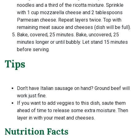
noodles and a third of the ricotta mixture. Sprinkle
with 1 cup mozzarella cheese and 2 tablespoons
Parmesan cheese. Repeat layers twice. Top with
remaining meat sauce and cheeses (dish will be full).
Bake, covered, 25 minutes. Bake, uncovered, 25
minutes longer or until bubbly. Let stand 15 minutes
before serving.
Tips
Don’t have Italian sausage on hand? Ground beef will
work just fine.
If you want to add veggies to this dish, saute them
ahead of time to release some extra moisture. Then
layer in with your meat and cheeses.
Nutrition Facts