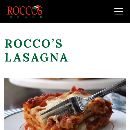
Skip to content
ROCCO’S
LASAGNA